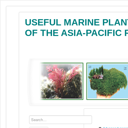
USEFUL MARINE PLAN
OF THE ASIA-PACIFIC