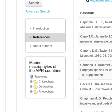
Advanced sear
Search
Advanced Search
Название
Capinpin E.C. Jr., Tole
abalone Haliotis asinin
Introduction
Capo T.R., Jaramillo J.C
References
grown in large-scale cul
About authors
Capone D.G., Taylor B.F
Microbiol. 1980. 26: 9
Marine
Carmona R., Kraemer G.P
macrophytes of
Porphyra species for us
the APR countries
10 (Supplement).
Taxonomy
Chlorophyta
Cecere E. The seaweed r
Ochrophyta
Ohno M. (Eds). Yokosuk
Rhodophyta
Chapman M. G., People J
invasive mussel beds //