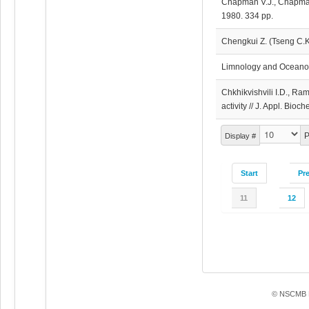
Chapman V.J., Chapman
1980. 334 pp.
Chengkui Z. (Tseng C.K
Limnology and Oceanog
Chkhikvishvili I.D., R
activity // J. Appl. Bio
P
Display #
Start
Pr
11
12
© NSCMB F