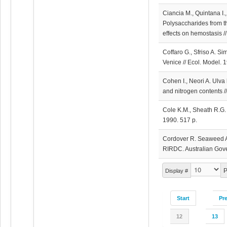
Ciancia M., Quintana I.
Polysaccharides from t
effects on hemostasis //
Coffaro G., Sfriso A. S
Venice // Ecol. Model. 
Cohen I., Neori A. Ulva 
and nitrogen contents /
Cole K.M., Sheath R.G.
1990. 517 p.
Cordover R. Seaweed Ag
RIRDC. Australian Gove
P
Display #
Start
Pr
12
13