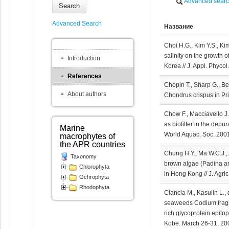
Advanced sear
Search
Advanced Search
Название
Choi H.G., Kim Y.S., Kim
salinity on the growth o
Introduction
Korea // J. Appl. Phyco
References
Chopin T., Sharp G., B
About authors
Chondrus crispus in Pr
Chow F., Macciavello J.
as biofilter in the depur
Marine
World Aquac. Soc. 2001
macrophytes of
the APR countries
Chung H.Y., Ma W.C.J., 
Taxonomy
brown algae (Padina ar
Chlorophyta
in Hong Kong // J. Agr
Ochrophyta
Rhodophyta
Ciancia M., Kasulin L.,
seaweeds Codium fragil
rich glycoprotein epit
Kobe. March 26-31, 200