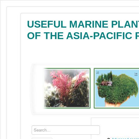
USEFUL MARINE PLAN
OF THE ASIA-PACIFIC