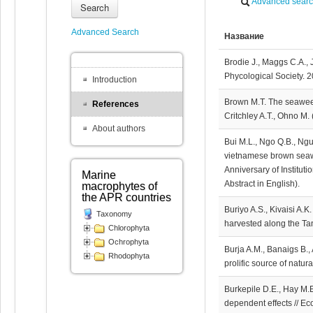
Advanced sear
Search
Advanced Search
Название
Brodie J., Maggs C.A., 
Phycological Society. 2
Introduction
Brown M.T. The seaweed
References
Critchley A.T., Ohno M.
About authors
Bui M.L., Ngo Q.B., Ng
vietnamese brown seawee
Anniversary of Institut
Marine
Abstract in English).
macrophytes of
the APR countries
Buriyo A.S., Kivaisi A.K
Taxonomy
harvested along the Tan
Chlorophyta
Ochrophyta
Burja A.M., Banaigs B.,
Rhodophyta
prolific source of natu
Burkepile D.E., Hay M.E
dependent effects // Ec