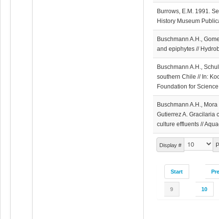
Burrows, E.M. 1991. Se
History Museum Publica
Buschmann A.H., Gomez
and epiphytes // Hydro
Buschmann A.H., Schulz 
southern Chile // In: K
Foundation for Science
Buschmann A.H., Mora O.
Gutierrez A. Gracilaria 
culture effluents // Aq
P
Display #
Start
Pr
9
10