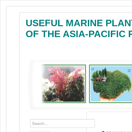
USEFUL MARINE PLAN
OF THE ASIA-PACIFIC