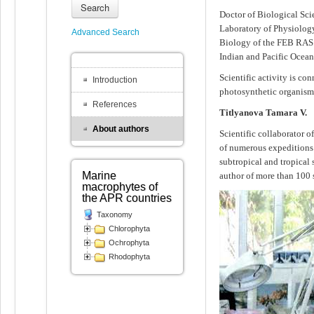
Search
Doctor of Biological Scie
Laboratory of Physiology
Advanced Search
Biology of the FEB RAS. 
Indian and Pacific Ocean
Scientific activity is c
Introduction
photosynthetic organisms
References
Titlyanova Tamara V.
About authors
Scientific collaborator 
of numerous expeditions to
subtropical and tropical
Marine
author of more than 100 s
macrophytes of
the APR countries
Taxonomy
Chlorophyta
Ochrophyta
Rhodophyta