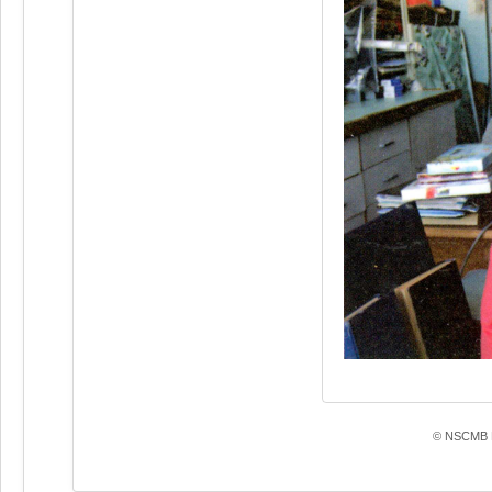
© NSCMB F