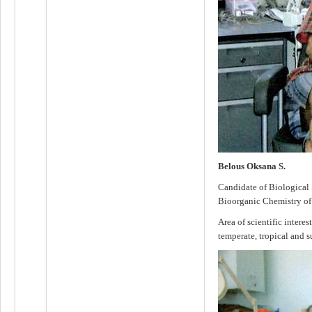
Belous Oksana S.
Candidate of Biological S
Bioorganic Chemistry o
Area of scientific interes
temperate, tropical and s