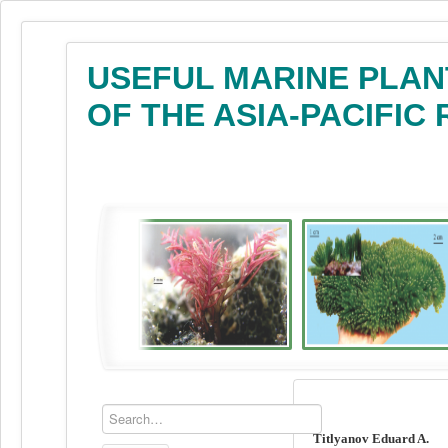
USEFUL MARINE PLAN
OF THE ASIA-PACIFIC
Titlyanov Eduard A.