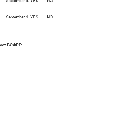
September 5. YES ___ NO ___
September 4. YES ___ NO ___
счет ВОФРГ: