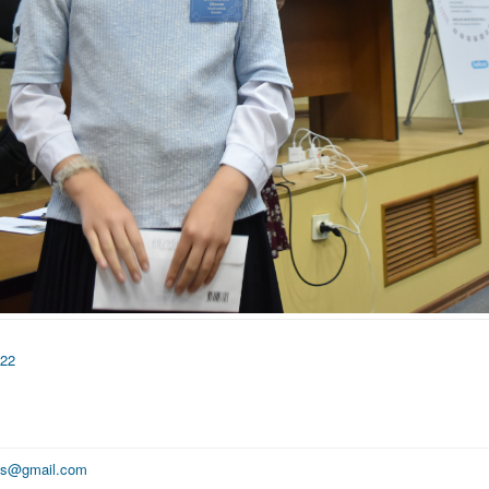
022
ics@gmail.com