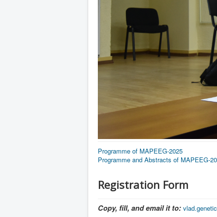
Programme of MAPEEG-2025
Programme and Abstracts of MAPEEG-2
Registration Form
Copy, fill, and email it to:
vlad.genet