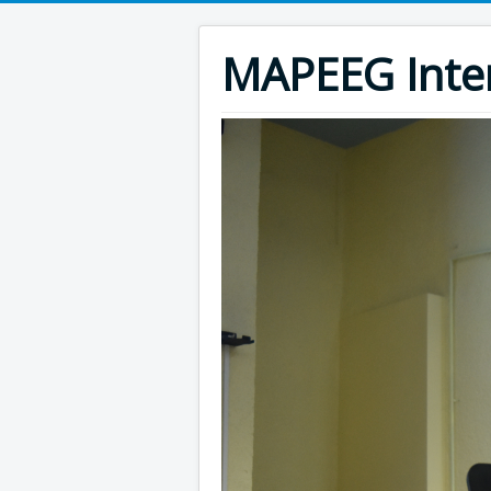
MAPEEG Inte