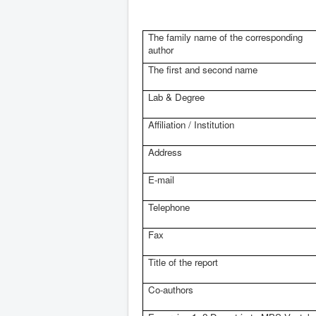
The family name of the corresponding
author
The first and second name
Lab & Degree
Affiliation / Institution
Address
E-mail
Telephone
Fax
Title of the report
Co-authors