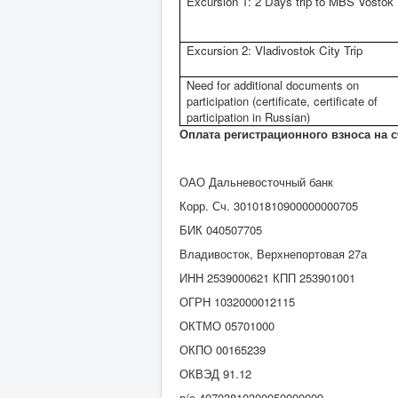
Excursion 1: 2 Days trip to MBS Vostok
Excursion 2: Vladivostok City Trip
Need for additional documents on
participation (certificate, certificate of
participation in Russian)
Оплата регистрационного взноса на 
ОАО Дальневосточный банк
Корр. Сч. 30101810900000000705
БИК 040507705
Владивосток, Верхнепортовая 27а
ИНН 2539000621 КПП 253901001
ОГРН 1032000012115
ОКТМО 05701000
ОКПО 00165239
ОКВЭД 91.12
р/с 40703810300050000009