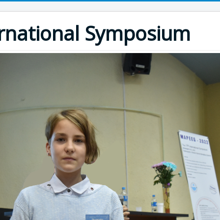
rnational Symposium