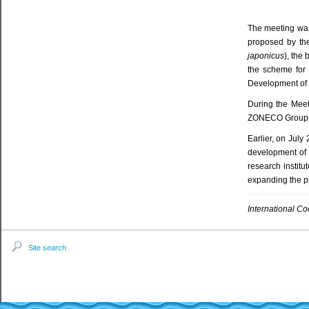
The meeting was
proposed by the
japonicus
), the
the scheme for 
Development of C
During the Meet
ZONECO Group, M
Earlier, on July 
development of a
research institu
expanding the pr
International C
Site search