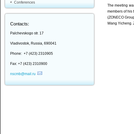
Conferences
The meeting was
members of his 
(ZONECO Group),
Wang Yicheng. ZO
Contacts:
Palchevskogo str. 17
Vladivostok, Russia, 690041
Phone: +7 (423) 2310905
Fax: +7 (423) 2310900
nscmb@mail.ru