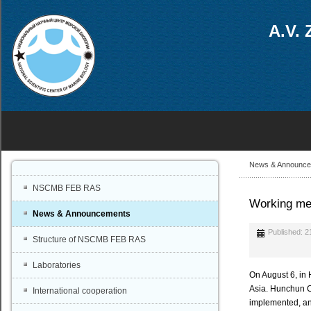
A.V. 
News & Announc
NSCMB FEB RAS
Working mee
News & Announcements
Published: 2
Structure of NSCMB FEB RAS
Laboratories
On August 6, in 
Asia. Hunchun Ci
International cooperation
implemented, and