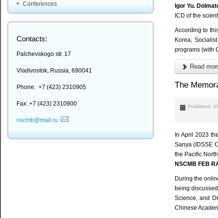
Conferences
Igor Yu. Dolmat
ICD of the scie
According to thi
Contacts:
Korea, Socialis
programs (with 
Palchevskogo str. 17
Read more
Vladivostok, Russia, 690041
The Memor
Phone: +7 (423) 2310905
Fax: +7 (423) 2310900
Published: 3
nscmb@mail.ru
In April 2023 t
Sanya (IDSSE CAS
the Pacific Nort
NSCMB FEB R
During the onlin
being discussed
Science, and D
Chinese Academy