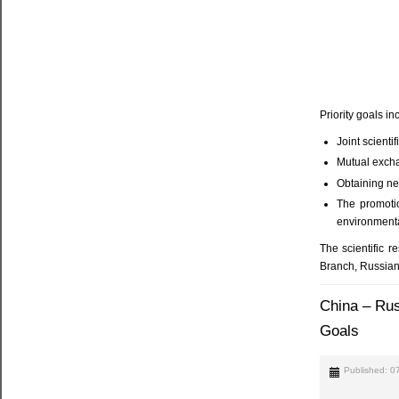
Priority goals in
Joint scienti
Mutual exch
Obtaining ne
The promotio
environmental
The scientific 
Branch, Russian
China – Rus
Goals
Published: 