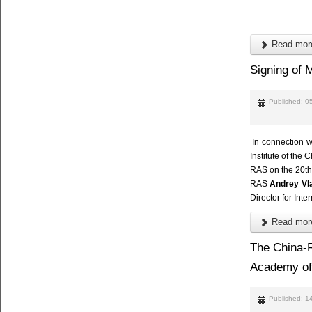
Read more
Signing of
Published: 
In connection w
Institute of th
RAS on the 20th 
RAS
Andrey Vl
Director for Int
Read more
The China-R
Academy of
Published: 