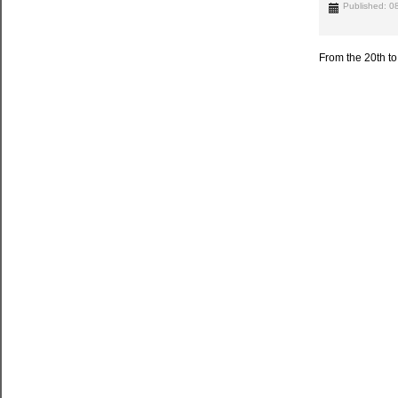
Published: 
From the 20th t