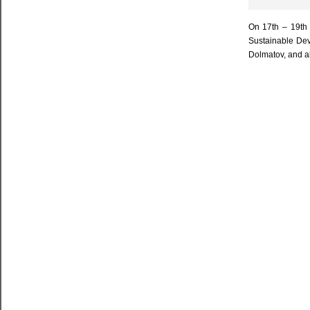
On 17th – 19th 
Sustainable Dev
Dolmatov, and al