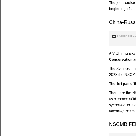
The joint cruis
beginning of a 
China-Russi
Published: 1
A.V. Zhirmunsky
Conservation an
The Symposium is
2023 the NSCMB 
The first part o
There are the N
as a source of b
syndrome in Ch
microorganisms-r
NSCMB FEB 