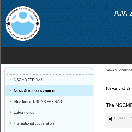
A.V. 
News & Announc
NSCMB FEB RAS
News & A
News & Announcements
Structure of NSCMB FEB RAS
The NSCMB F
Laboratories
Published: 1
International cooperation