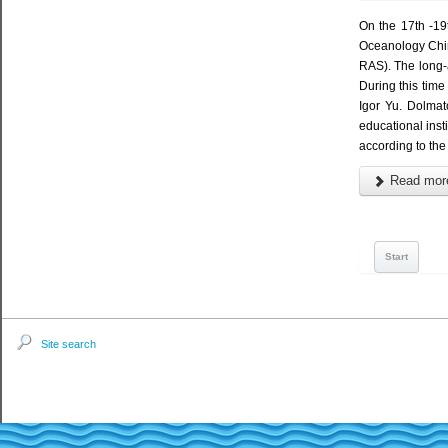
On the 17th -19
Oceanology Chin
RAS). The long-a
During this tim
Igor Yu. Dolmat
educational ins
according to th
Read more
Start
Site search