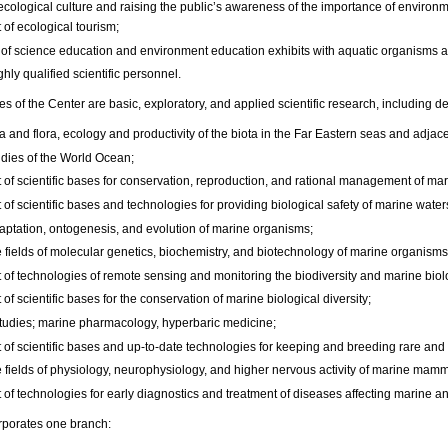
ecological culture and raising the public’s awareness of the importance of environm
of ecological tourism;
 of science education and environment education exhibits with aquatic organisms and
ighly qualified scientific personnel.
ies of the Center are basic, exploratory, and applied scientific research, including 
a and flora, ecology and productivity of the biota in the Far Eastern seas and adjac
dies of the World Ocean;
f scientific bases for conservation, reproduction, and rational management of mari
of scientific bases and technologies for providing biological safety of marine wate
daptation, ontogenesis, and evolution of marine organisms;
e fields of molecular genetics, biochemistry, and biotechnology of marine organisms
of technologies of remote sensing and monitoring the biodiversity and marine biolo
f scientific bases for the conservation of marine biological diversity;
tudies; marine pharmacology, hyperbaric medicine;
of scientific bases and up-to-date technologies for keeping and breeding rare an
e fields of physiology, neurophysiology, and higher nervous activity of marine mamm
of technologies for early diagnostics and treatment of diseases affecting marine a
rporates one branch: