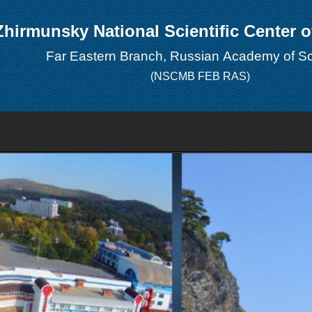
Zhirmunsky National Scientific Center 
Far Eastern Branch, Russian Academy of S
(NSCMB FEB RAS)