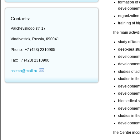
formation of 
development 
organization
Contacts:
training of h
Palchevskogo str. 17
The main activit
Vladivostok, Russia, 690041
study of faun
deep-sea stu
Phone: +7 (423) 2310905
development o
Fax: +7 (423) 2310900
development 
nscmb@mail.ru
studies of a
studies in th
development 
development o
biomedical s
development 
studies in th
development 
The Center inco