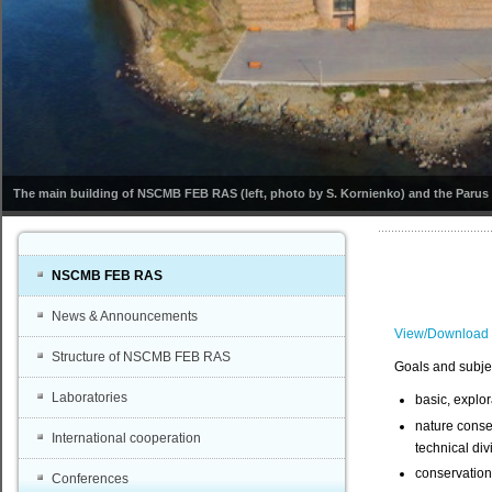
The main building of NSCMB FEB RAS (left, photo by S. Kornienko) and the Parus s
NSCMB FEB RAS
News & Announcements
View/Download
Structure of NSCMB FEB RAS
Goals and subje
Laboratories
basic, explor
nature conse
International cooperation
technical di
conservation 
Conferences