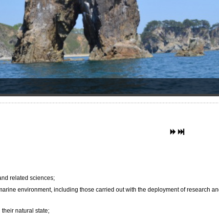
 and related sciences;
 marine environment, including those carried out with the deployment of research a
their natural state;