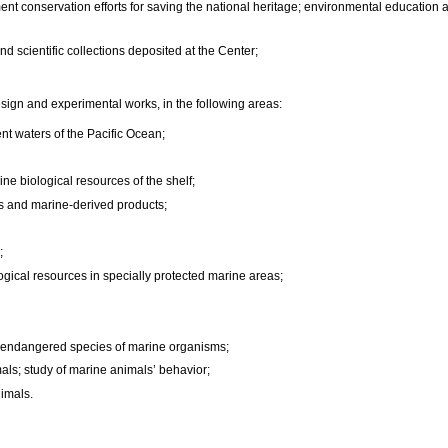
ent conservation efforts for saving the national heritage; environmental education 
 scientific collections deposited at the Center;
design and experimental works, in the following areas:
ent waters of the Pacific Ocean;
ne biological resources of the shelf;
rs and marine-derived products;
;
gical resources in specially protected marine areas;
d endangered species of marine organisms;
als; study of marine animals’ behavior;
nimals.