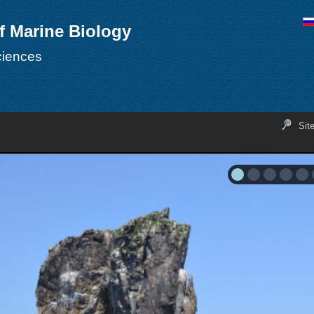
of Marine Biology
ciences
Sit