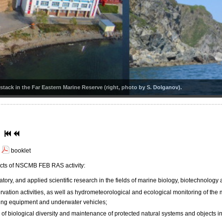
tack in the Far Eastern Marine Reserve (right, photo by S. Dolganov).
booklet
cts of NSCMB FEB RAS activity:
atory, and applied scientific research in the fields of marine biology, biotechnology
rvation activities, as well as hydrometeorological and ecological monitoring of the
ving equipment and underwater vehicles;
of biological diversity and maintenance of protected natural systems and objects in 