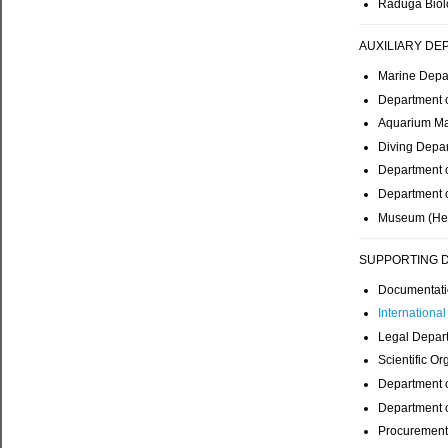
Raduga Biolo
AUXILIARY DE
Marine Depa
Department 
Aquarium Ma
Diving Depar
Department o
Department o
Museum (Hea
SUPPORTING 
Documentati
Internationa
Legal Depar
Scientific Or
Department o
Department o
Procurement