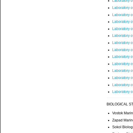
Laboratory o
Laboratory 
Laboratory o
Laboratory o
Laboratory o
Laboratory o
Laboratory o
Laboratory o
Laboratory o
Laboratory of
Laboratory 
Laboratory o
Laboratory o
Laboratory o
BIOLOGICAL ST
Vostok Marin
Zapad Marine
Sokol Biolog