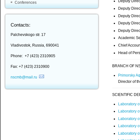
Deputy Direc
Conferences
Deputy Direct
Deputy Direct
Deputy Direc
Contacts:
Deputy Direct
Palchevskogo str. 17
Academic Se
Chief Accoun
Vladivostok, Russia, 690041
Head of Pers
Phone: +7 (423) 2310905
BRANCH OF NS
Fax: +7 (423) 2310900
Primorsky A
nscmb@mail.ru
Director of 
SCIENTIFIC D
Laboratory 
Laboratory o
Laboratory o
Laboratory o
Laboratory o