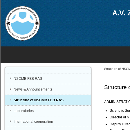
A.V. 
Structure of NS
NSCMB FEB RAS
Structur
News & Announcements
Structure of NSCMB FEB RAS
ADMINISTRATI
Scientific S
Laboratories
Director of 
International cooperation
Deputy Direct