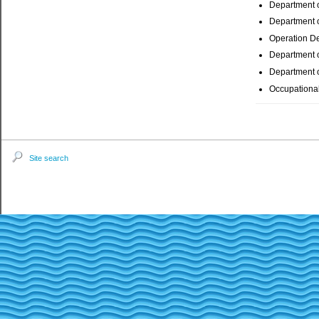
Department 
Department o
Operation D
Department o
Department o
Occupational
Site search