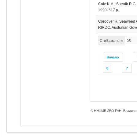
Cole K.M., Sheath R.G.
1990. 517 p.
Cordover R. Seaweed Ag
RIRDC. Australian Gove
Отображать по
Начало
6
7
© ННЦМБ ДВО РАН, Владивос