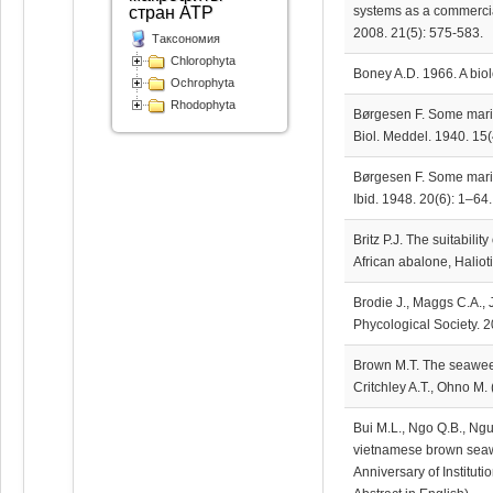
systems as a commercial
стран АТР
2008. 21(5): 575-583.
Таксономия
Chlorophyta
Boney A.D. 1966. A bio
Ochrophyta
Rhodophyta
Børgesen F. Some marin
Biol. Meddel. 1940. 15(
Børgesen F. Some marine
Ibid. 1948. 20(6): 1–64.
Britz P.J. The suitabilit
African abalone, Haliot
Brodie J., Maggs C.A., 
Phycological Society. 2
Brown M.T. The seaweed
Critchley A.T., Ohno M.
Bui M.L., Ngo Q.B., Ng
vietnamese brown seawee
Anniversary of Institut