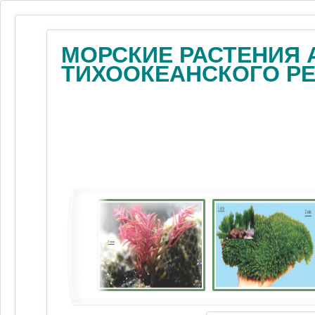
МОРСКИЕ РАСТЕНИЯ 
ТИХООКЕАНСКОГО Р