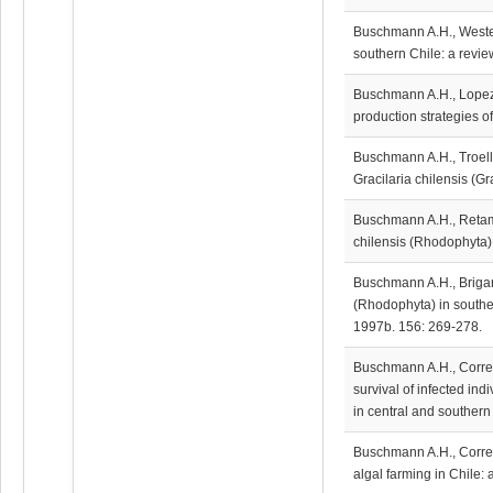
Buschmann A.H., Wester
southern Chile: a review
Buschmann A.H., Lopez D
production strategies o
Buschmann A.H., Troell 
Gracilaria chilensis (G
Buschmann A.H., Retama
chilensis (Rhodophyta) 
Buschmann A.H., Briganti
(Rhodophyta) in souther
1997b. 156: 269-278.
Buschmann A.H., Correa
survival of infected in
in central and southern
Buschmann A.H., Corre
algal farming in Chile: