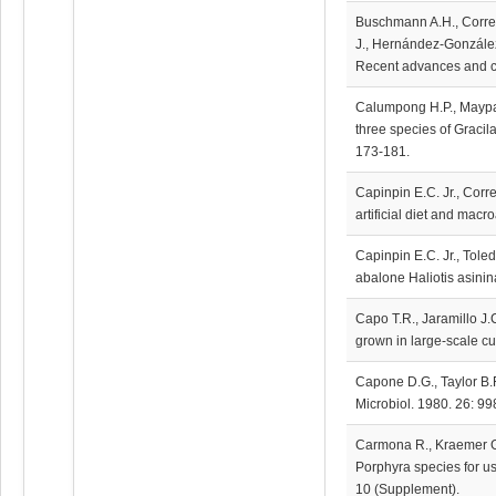
Buschmann A.H., Correa 
J., Hernández-González 
Recent advances and cha
Calumpong H.P., Maypa
three species of Gracila
173-181.
Capinpin E.C. Jr., Corre
artificial diet and macr
Capinpin E.C. Jr., Tole
abalone Haliotis asinin
Capo T.R., Jaramillo J.C
grown in large-scale cul
Capone D.G., Taylor B.F
Microbiol. 1980. 26: 9
Carmona R., Kraemer G.P
Porphyra species for us
10 (Supplement).