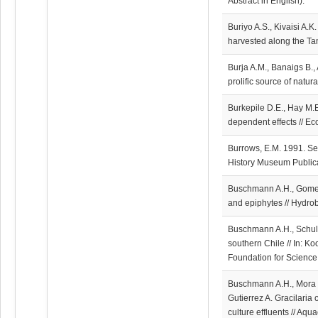
Abstract in English).
Buriyo A.S., Kivaisi A.K
harvested along the Tan
Burja A.M., Banaigs B.,
prolific source of natu
Burkepile D.E., Hay M.E
dependent effects // Ec
Burrows, E.M. 1991. Se
History Museum Publica
Buschmann A.H., Gomez
and epiphytes // Hydro
Buschmann A.H., Schulz 
southern Chile // In: K
Foundation for Science
Buschmann A.H., Mora O.
Gutierrez A. Gracilaria 
culture effluents // Aq