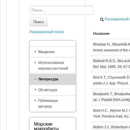
Расширенный 
Поиск
Расширенный поиск
Название
Bhaskar N., Miyashita K
brown seaweed of the we
Введение
Bidwell R.G.S., McLachl
Использование
Bot. Mar. 1985. 28: 87-
морских растений
Bird K.T., Chynoweth D.
Литература
yields // J. App. Phycol
Об авторах
Bisalputra T., Bisalputr
sp. I. Plastid DNA confi
Публикации
авторов
Bold H.C., Wynne M.J. I
York: Prentice-Hall, Inc
Морские
Bolton J.J., Robertson
макрофиты