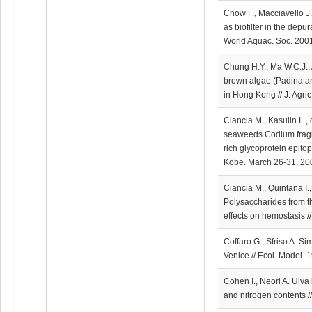
Chow F., Macciavello J.
as biofilter in the depur
World Aquac. Soc. 2001
Chung H.Y., Ma W.C.J., 
brown algae (Padina ar
in Hong Kong // J. Agr
Ciancia M., Kasulin L.,
seaweeds Codium fragil
rich glycoprotein epit
Kobe. March 26-31, 200
Ciancia M., Quintana I.
Polysaccharides from t
effects on hemostasis //
Coffaro G., Sfriso A. S
Venice // Ecol. Model. 
Cohen I., Neori A. Ulva 
and nitrogen contents /