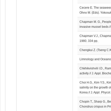
Cecere E. The seaweed r
Ohno M. (Eds). Yokosuk
Chapman M. G., People J
invasive mussel beds //
Chapman V.J., Chapman
1980. 334 pp.
Chengkui Z. (Tseng C.K
Limnology and Oceanog
Chkhikvishvili I.D., R
activity // J. Appl. Bio
Choi H.G., Kim Y.S., Kim
salinity on the growth o
Korea // J. Appl. Phyco
Chopin T., Sharp G., B
Chondrus crispus in Pr