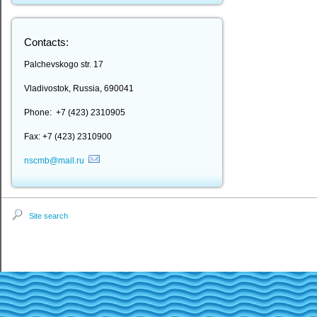
Contacts:
Palchevskogo str. 17
Vladivostok, Russia, 690041
Phone: +7 (423) 2310905
Fax: +7 (423) 2310900
nscmb@mail.ru
Site search