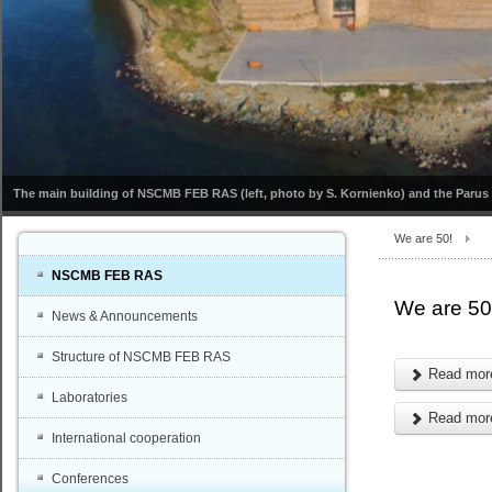
The main building of NSCMB FEB RAS (left, photo by S. Kornienko) and the Parus s
We are 50!
NSCMB FEB RAS
We are 50
News & Announcements
Structure of NSCMB FEB RAS
Read more
Laboratories
Read more
International cooperation
Conferences