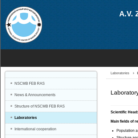
A.V. 
Laboratories
NSCMB FEB RAS
Laboratory
News & Announcements
Structure of NSCMB FEB RAS
Scientific Head
Laboratories
Main fields of r
International cooperation
Population a
Structure an