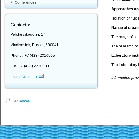
Conferences
Approaches an
Isolation of nuc
Contacts:
Range of organ
Palchevskogo str. 17
The range of st
Vladivostok, Russia, 690041
The research of 
Phone: +7 (423) 2310905
Laboratory ins
The Laboratory i
Fax: +7 (423) 2310900
nscmb@mail.ru
Information prov
Site search