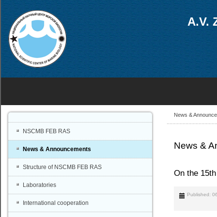
A.V. 
News & Announc
NSCMB FEB RAS
News & A
News & Announcements
Structure of NSCMB FEB RAS
On the 15t
Laboratories
Published: 0
International cooperation