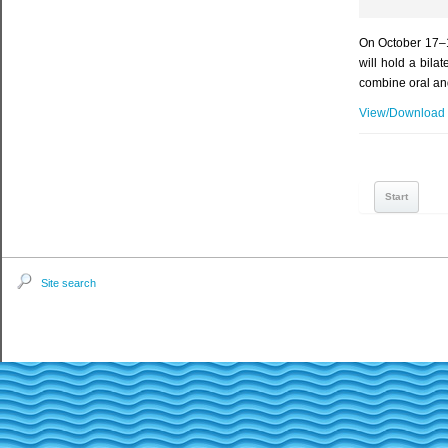
On October 17–1
will hold a bil
combine oral and
View/Download
Start
Site search