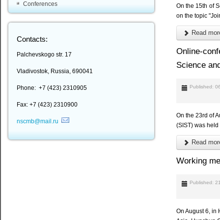
Conferences
On the 15th of 
on the topic "Jo
Read more
Contacts:
Online-conf
Palchevskogo str. 17
Science and
Vladivostok, Russia, 690041
Published: 0
Phone: +7 (423) 2310905
Fax: +7 (423) 2310900
On the 23rd of A
nscmb@mail.ru
(SIST) was held 
Read more
Working mee
Published: 2
On August 6, in 