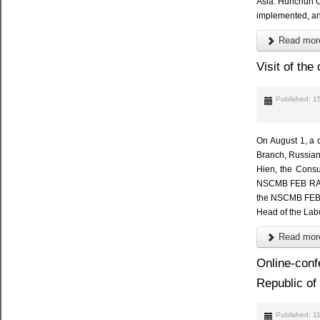
Asia. Hunchun Ci
implemented, and
Read more
Visit of th
Published: 1
On August 1, a d
Branch, Russian
Hien, the Consu
NSCMB FEB RAS I
the NSCMB FEB R
Head of the Lab
Read more
Online-conf
Republic of
Published: 1