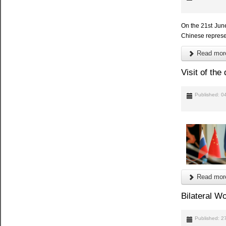
On the 21st Jun
Chinese represen
Read more
Visit of th
Published: 0
Read more
Bilateral W
Published: 2